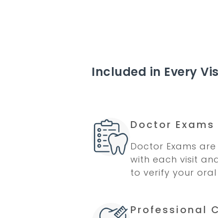
Included in Every Vis
Doctor Exams
Doctor Exams are 
with each visit an
to verify your oral
Professional 