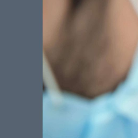
Three W
Included
Preventat
TOTAL 