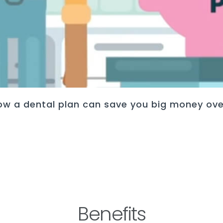
ow a dental plan can save you big money ove
Benefits