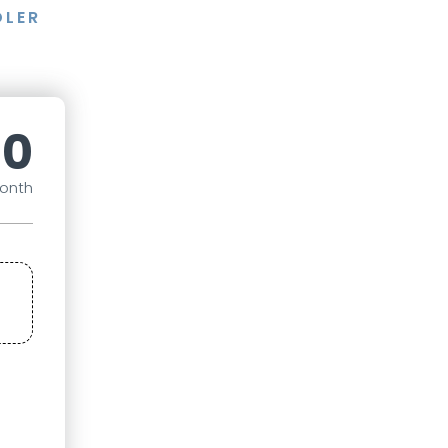
DLER
40
onth