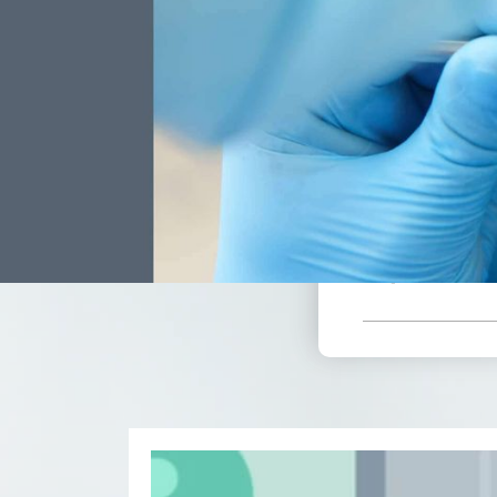
$
*Based 
Receive A
Include
Mont
Doctor Ex
Professio
Annual X-