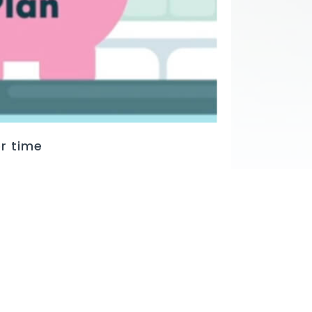
r time