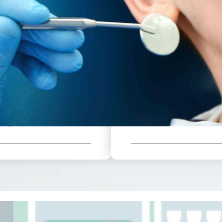
Annual X-Rays
949
25
25% Off Restorative Work
Fluoride Varnish
On Six Month Plan
On Services Outside of
Available Immediately
ll These Benefits
Fillings
38
Additional
d With Your Low
$
Crowns
hly Payment.
Members
per month
ams
Sealants
nal Cleanings
And Mor
Rays
Sign Up Now