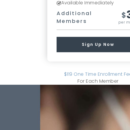
Available Immediately
Additional
$
Members
per 
Sign Up Now
$119 One Time Enrollment Fe
For Each Member