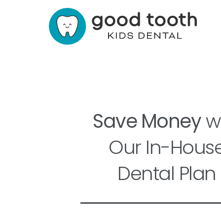
Save Money
wi
Our In-Hous
Dental Plan