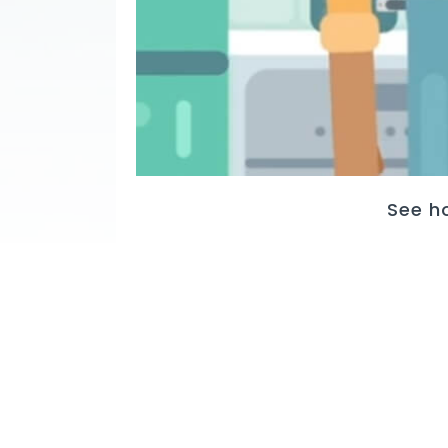
See h