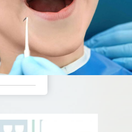
%
 Plan Coverage
e!