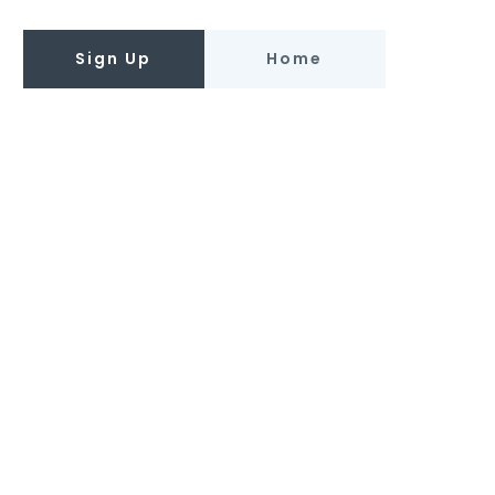
Sign Up
Home