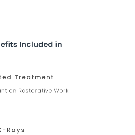
efits Included in
ted Treatment
nt on Restorative Work
X-Rays