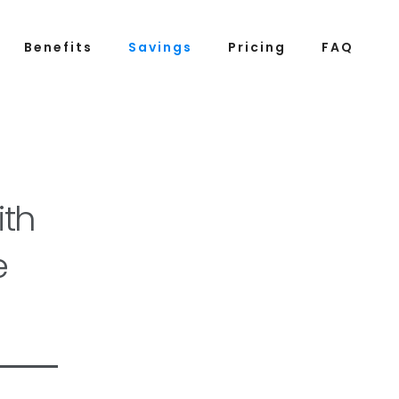
Benefits
Savings
Pricing
FAQ
th
e