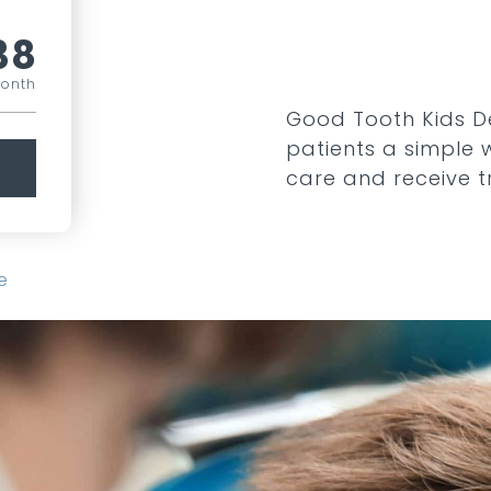
38
month
Good Tooth Kids De
patients a simple
care and receive 
e
COMPARE ALL PLANS
SEE ADD ONS