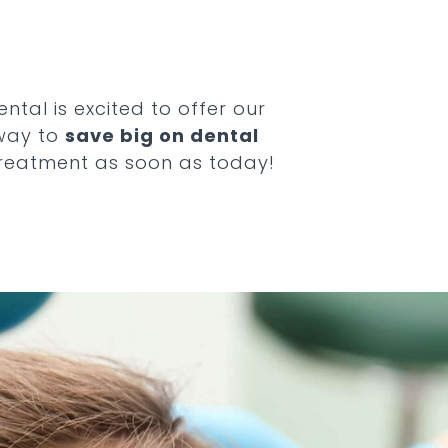
ntal is excited to offer our
 way to
save big on dental
treatment as soon as today!