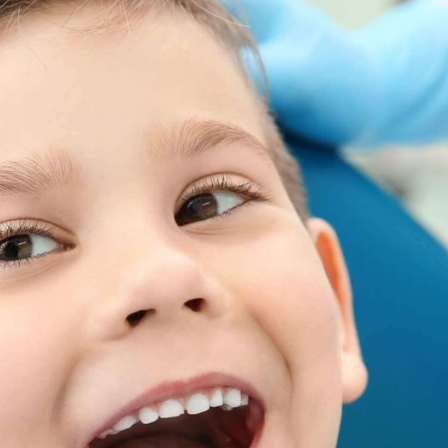
 Smiling
 TO