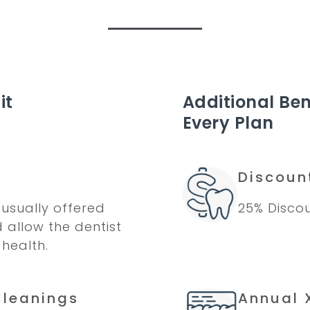
it
Additional Ben
Every Plan
Discoun
usually offered
25% Discou
d allow the dentist
 health.
Cleanings
Annual 