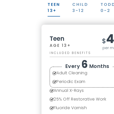
TEEN
CHILD
TOD
13+
3-12
0-2
Teen
$
AGE 13+
per m
INCLUDED BENEFITS
6
Every
Months
Adult Cleaning
Periodic Exam
Annual X-Rays
25% Off Restorative Work
Fluoride Varnish