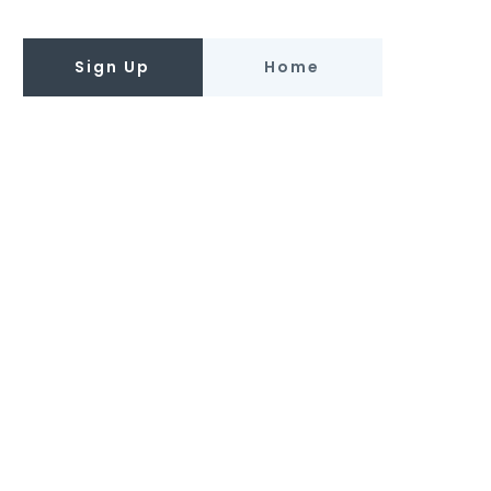
Sign Up
Home