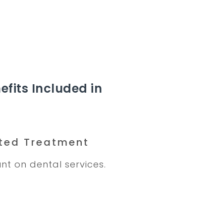
efits Included in
ted Treatment
nt on dental services.