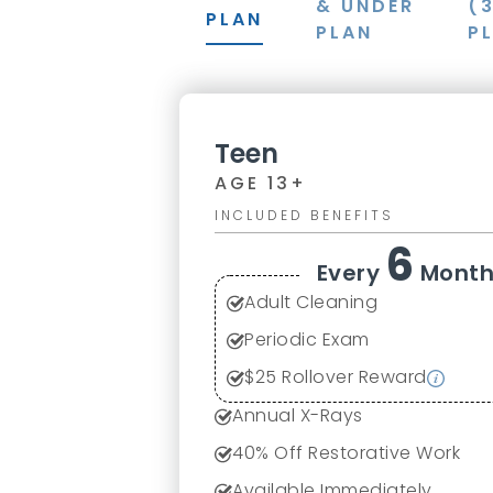
& UNDER
(
PLAN
PLAN
P
Teen
AGE 13+
INCLUDED BENEFITS
6
Every
Month
Adult Cleaning
Periodic Exam
$25 Rollover Reward
Annual X-Rays
40% Off Restorative Work
Available Immediately