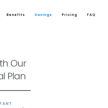
Benefits
Savings
Pricing
FAQ
th Our
l Plan
NFANT