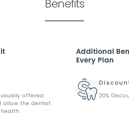
Benefits
it
Additional Ben
Every Plan
Discoun
usually offered
20% Discou
d allow the dentist
 health.