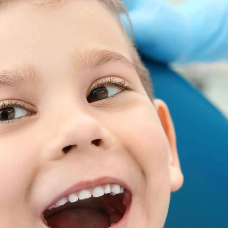
DER) PLAN
 Smiling
7
$
Premier Upgrade
Rollover
per month
Rewards
Bundle Fluoride & Worry-Free together
& save
EARN UP TO