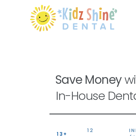
Save Money
wi
In-House Denta
12
I
13+