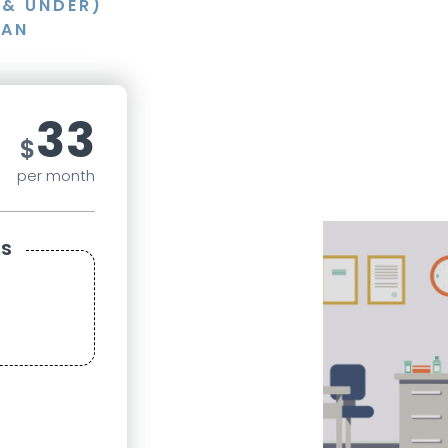
3& UNDER)
LAN
33
$
per month
s