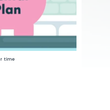
r time