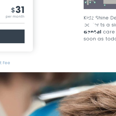
31
$
per month
Kidz Shine De
patients a 
dental
care 
soon as tod
t Fee
COMPARE ALL PLANS
SEE ADD ONS