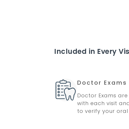
Included in Every Vis
Doctor Exams
Doctor Exams are 
with each visit an
to verify your oral