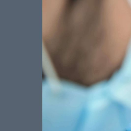
13+PLAN
Three W
4
$
Fluoride
Included
per month
Preventative Care
Protect your teeth with an application
of Fluoride Varnish at each visit.
TOTAL ANNUAL VALUE