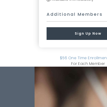
Additional Members
Sign Up Now
$56 One Time Enrollmen
For Each Member