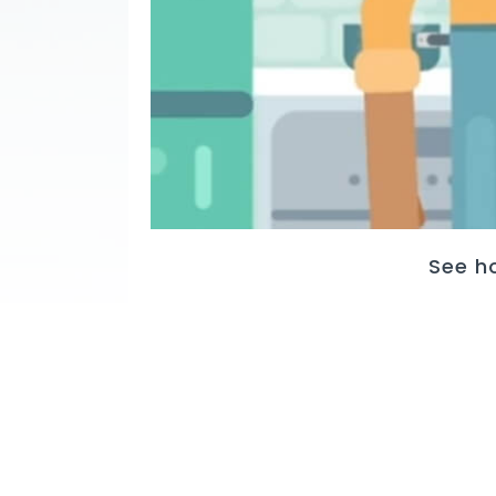
See h