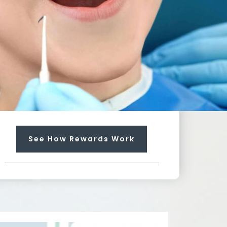
100
%
Towards Any Service
Earn rewards that can pay up
to 100% for needed services
not included in your plan.
Each regular visit earns you
$20 dollars towards future
treatment!
See How Rewards Work