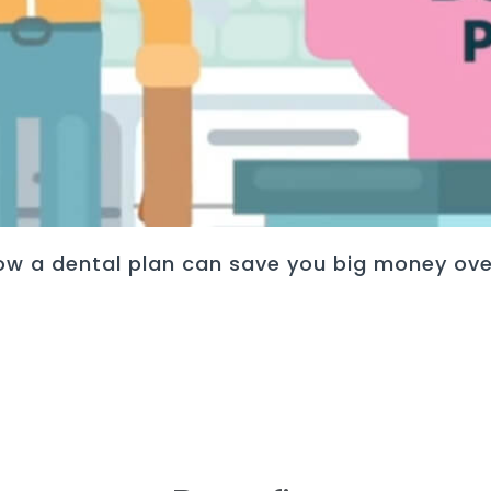
ow a dental plan can save you big money ove