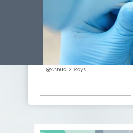
949
$
*Based On Six Month Plan
Receive All These Benefits
Included With Your Low
Monthly Payment.
Doctor Exams
Professional Cleanings
Annual X-Rays