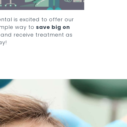
ntal is excited to offer our
simple way to
save big on
and receive treatment as
ay!