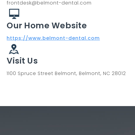
frontdesk@belmont-dental.com
Our Home Website
https://www.belmont-dental.com
Visit Us
1100 Spruce Street Belmont, Belmont, NC 28012