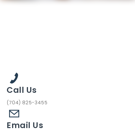
Call Us
(704) 825-3455
Email Us