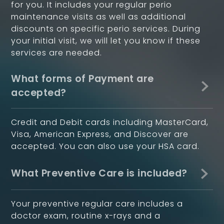
for you. It includes your regular perio
maintenance visits as well as additional
discounts on specific perio services. During
your initial visit, we will let you know if these
services are needed.
What forms of Payment are
accepted?
Credit and Debit cards including MasterCard,
Visa, American Express, and Discover are
accepted. You can also use your HSA card.
What Preventive Care is included?
Your preventive regular care includes a
doctor exam, routine x-rays and a