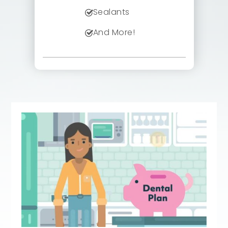
Sealants
And More!