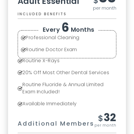
$
Adult Essential
per month
INCLUDED BENEFITS
6
Every
Months
Professional Cleaning
Routine Doctor Exam
Routine X-Rays
20
% Off Most Other Dental Services
Routine Fluoride & Annual Limited
Exam Included!
Available Immediately
32
$
Additional Members
per month