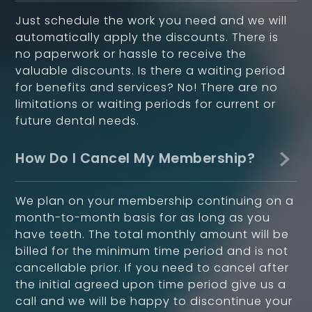
Just schedule the work you need and we will
automatically apply the discounts. There is
no paperwork or hassle to receive the
valuable discounts. Is there a waiting period
for benefits and services? No! There are no
limitations or waiting periods for current or
future dental needs.
How Do I Cancel My Membership?
We plan on your membership continuing on a
month-to-month basis for as long as you
have teeth. The total monthly amount will be
billed for the minimum time period and is not
cancellable prior. If you need to cancel after
the initial agreed upon time period give us a
call and we will be happy to discontinue your