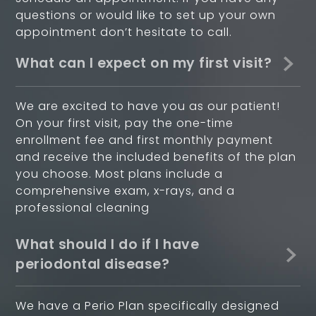
questions or would like to set up your own
appointment don’t hesitate to call.
What can I expect on my first visit?
We are excited to have you as our patient!
On your first visit, pay the one-time
enrollment fee and first monthly payment
and receive the included benefits of the plan
you choose. Most plans include a
comprehensive exam, x-rays, and a
professional cleaning
What should I do if I have
periodontal disease?
We have a Perio Plan specifically designed