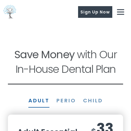
Sign Up Now
Save Money
with Our
In-House Dental Plan
ADULT
PERIO
CHILD
33