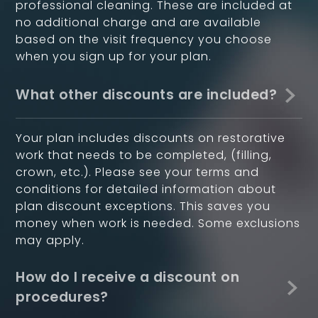
professional cleaning. These are included at
no additional charge and are available
based on the visit frequency you choose
when you sign up for your plan.
What other discounts are included?
Your plan includes discounts on restorative
work that needs to be completed, (filling,
crown, etc.). Please see your terms and
conditions for detailed information about
plan discount exceptions. This saves you
money when work is needed. Some exclusions
may apply.
How do I receive a discount on
procedures?