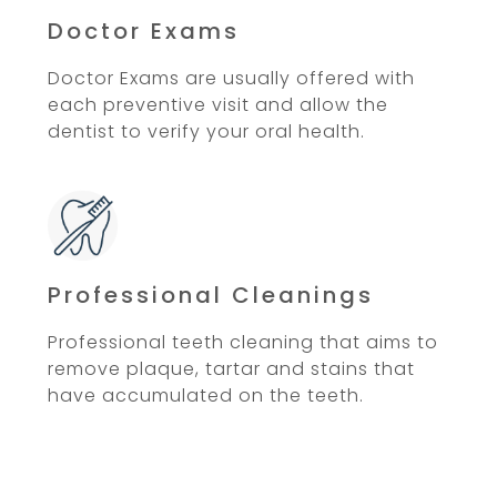
Doctor Exams
Doctor Exams are usually offered with
each preventive visit and allow the
dentist to verify your oral health.
Professional Cleanings
Professional teeth cleaning that aims to
remove plaque, tartar and stains that
have accumulated on the teeth.