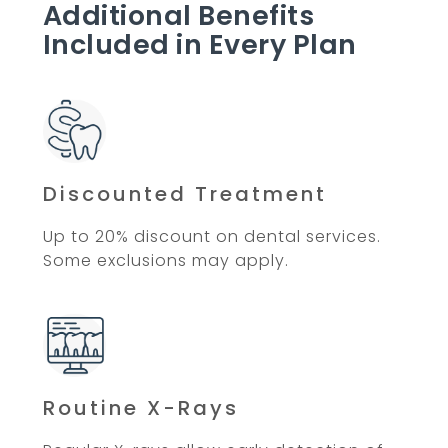
Additional Benefits
Included in Every Plan
Discounted Treatment
Up to 20% discount on dental services.
Some exclusions may apply.
Routine X-Rays