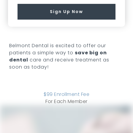
Sign Up Now
Belmont Dental
is excited to offer our
patients a simple way to
save big on
dental
care and receive treatment as
soon as today!
$
99
Enrollment Fee
For Each Member
COMPARE ALL PLANS