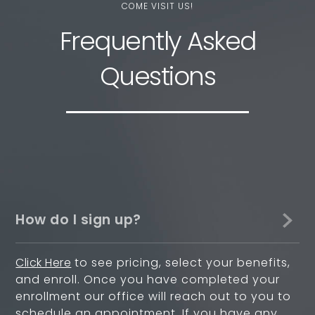
COME VISIT US!
Frequently Asked
Questions
How do I sign up?
Click Here
to see pricing, select your benefits,
and enroll. Once you have completed your
enrollment our office will reach out to you to
schedule an appointment. If you have any