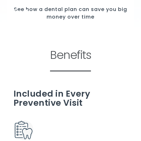
See how a dental plan can save you big
money over time
Benefits
Included in Every
Preventive Visit