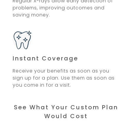
Regular X-rays allow early detection of
problems, improving outcomes and
saving money.
Instant Coverage
Receive your benefits as soon as you
sign up for a plan. Use them as soon as
you come in for a visit.
See What Your Custom Plan
Would Cost