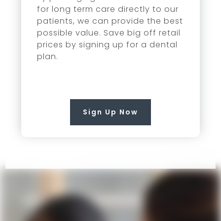
for long term care directly to our
patients, we can provide the best
possible value. Save big off retail
prices by signing up for a dental
plan.
Sign Up Now
COME VISIT US!
Contact Us