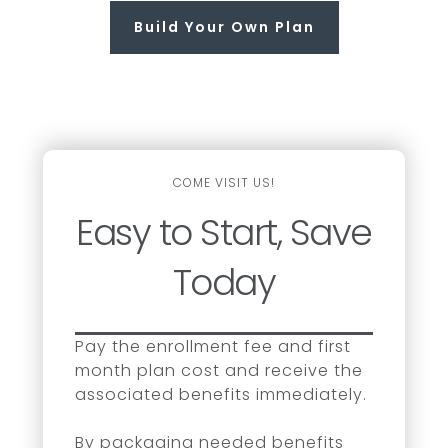
Build Your Own Plan
COME VISIT US!
Easy to Start, Save
Today
Pay the enrollment fee and first
month plan cost and receive the
associated benefits immediately.
By packaging needed benefits