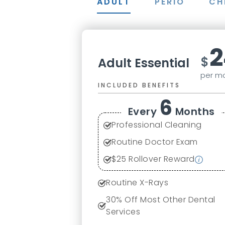
ADULT
PERIO
CH
2
$
Adult Essential
per m
INCLUDED BENEFITS
6
Every
Months
Professional Cleaning
Routine Doctor Exam
$
25
Rollover Reward
Routine X-Rays
30
% Off Most Other Dental
Services