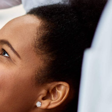
iling
Rollover
Rewards
EARN UP TO