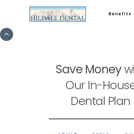
Benefits
Save Money
wi
Our In-Hous
Dental Plan