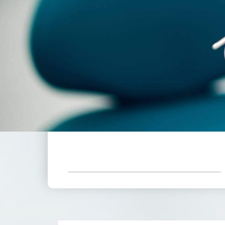
555
$
*Based On Six Month Adult Plan
Receive All These Benefits
Included With Your Low
Monthly Payment.