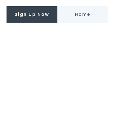
Sign Up Now
Home