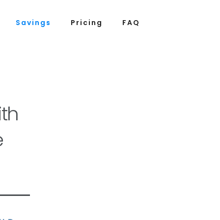
Savings
Pricing
FAQ
th
e