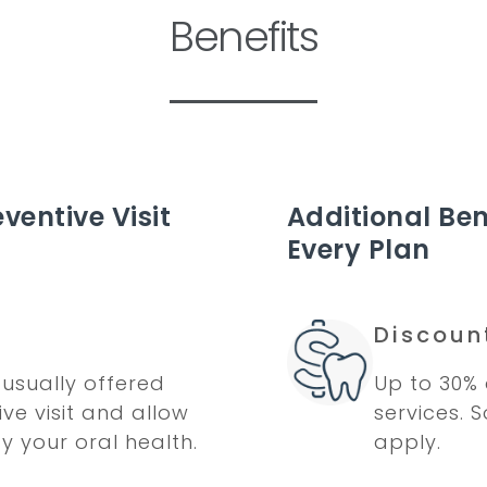
Benefits
ventive Visit
Additional Ben
Every Plan
Discoun
usually offered
Up to 30% 
ve visit and allow
services. 
fy your oral health.
apply.