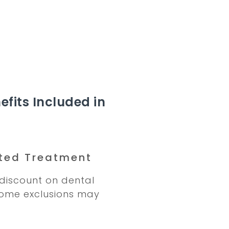
efits Included in
ted Treatment
discount on dental
Some exclusions may