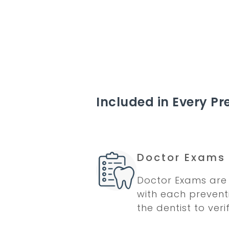
Included in Every Pre
Doctor Exams
Doctor Exams are 
with each preventi
the dentist to veri