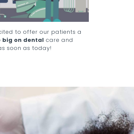
cited to offer our patients a
 big on dental
care and
as soon as today!