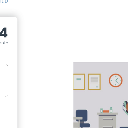
ILD
4
onth