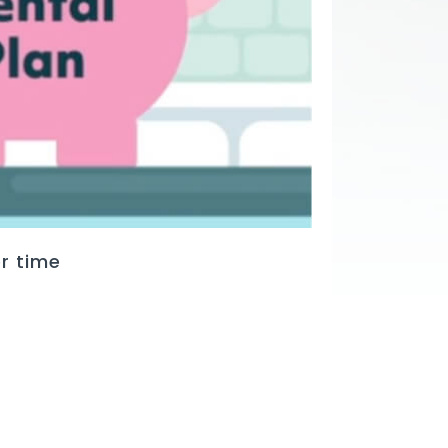
r time