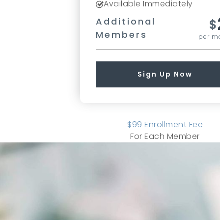
Available Immediately
Additional
$
Members
per m
Sign Up Now
$
99
Enrollment Fee
For Each Member