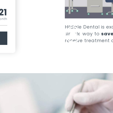
21
onth
Hildale Dental
is ex
simple way to
save
receive treatment 
COMPARE ALL PLANS
SEE ADD ONS