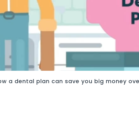
ow a dental plan can save you big money ove