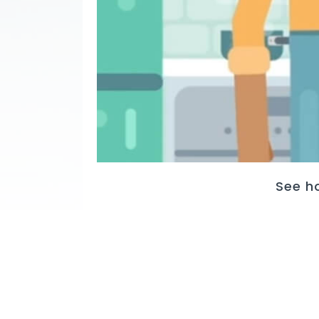
See h