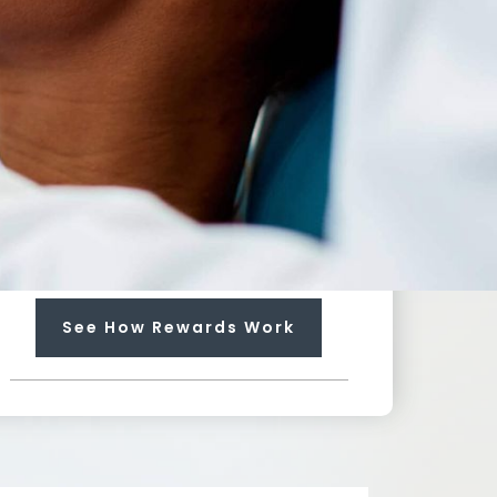
100
%
Towards Any Service
Earn rewards that can pay up
to 100% for needed services
not included in your plan.
Each regular visit earns you
$25 dollars towards future
treatment!
See How Rewards Work