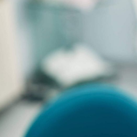
Ways
Included Preventive
Care
TOTAL ANNUAL VALUE