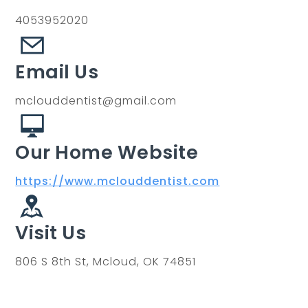
4053952020
Email Us
mclouddentist@gmail.com
Our Home Website
https://www.mclouddentist.com
Visit Us
806 S 8th St, Mcloud, OK 74851