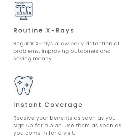
Routine X-Rays
Regular X-rays allow early detection of
problems, improving outcomes and
saving money.
Instant Coverage
Receive your benefits as soon as you
sign up for a plan. Use them as soon as
you come in for a visit.