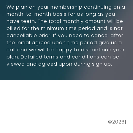
We plan on your membership continuing on a
month-to-month basis for as long as you
have teeth. The total monthly amount will be
billed for the minimum time period and is not
cancellable prior. If you need to cancel after
the initial agreed upon time period give us a
call and we will be happy to discontinue your
plan. Detailed terms and conditions can be
viewed and agreed upon during sign up.
©
2026
|