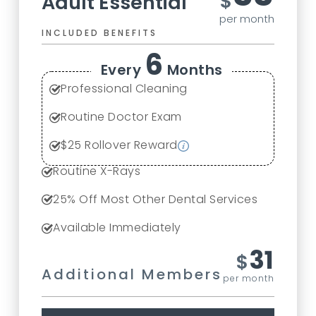
$
Adult Essential
per month
INCLUDED BENEFITS
6
Every
Months
Professional Cleaning
Routine Doctor Exam
$
25
Rollover Reward
Routine X-Rays
25
% Off Most Other Dental Services
Available Immediately
31
$
Additional Members
per month