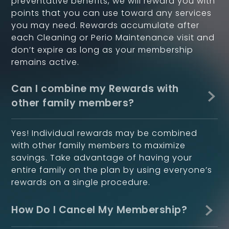
preventative benefits, we will reward you with
points that you can use toward any services
you may need. Rewards accumulate after
each Cleaning or Perio Maintenance visit and
don’t expire as long as your membership
remains active.
Can I combine my Rewards with
other family members?
Yes! Individual rewards may be combined
with other family members to maximize
savings. Take advantage of having your
entire family on the plan by using everyone’s
rewards on a single procedure.
How Do I Cancel My Membership?