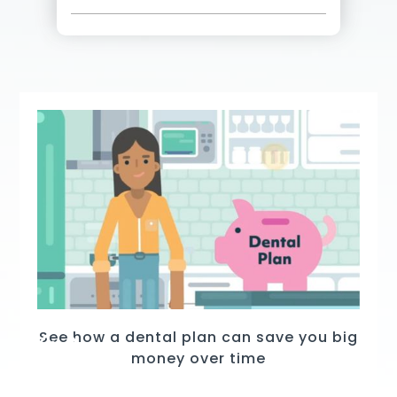
See how a dental plan can save you big
money over time