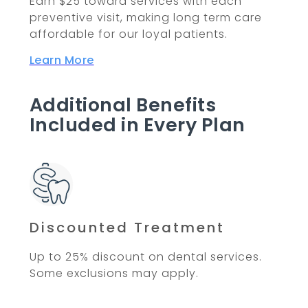
Earn $25 toward services with each
preventive visit, making long term care
affordable for our loyal patients.
Learn More
Additional Benefits
Included in Every Plan
Discounted Treatment
Up to 25% discount on dental services.
Some exclusions may apply.