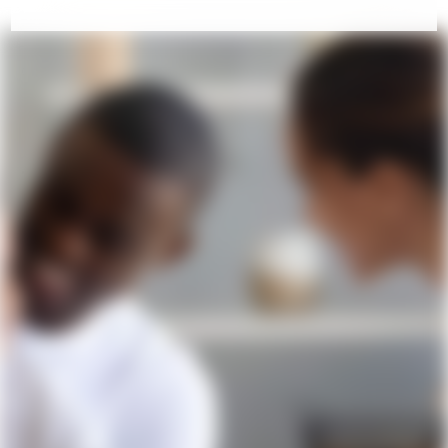
COME VISIT US!
Contact Us