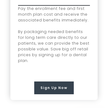
Pay the enrollment fee and first
month plan cost and receive the
associated benefits immediately.
By packaging needed benefits
for long term care directly to our
patients, we can provide the best
possible value. Save big off retail
prices by signing up for a dental
plan.
Sign Up Now