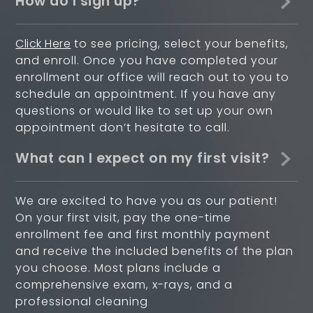
How do I sign up?
Click Here
to see pricing, select your benefits,
and enroll. Once you have completed your
enrollment our office will reach out to you to
schedule an appointment. If you have any
questions or would like to set up your own
appointment don’t hesitate to call.
What can I expect on my first visit?
We are excited to have you as our patient!
On your first visit, pay the one-time
enrollment fee and first monthly payment
and receive the included benefits of the plan
you choose. Most plans include a
comprehensive exam, x-rays, and a
professional cleaning