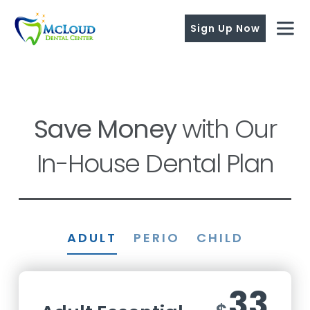
Sign Up Now
Save Money
with Our
In-House Dental Plan
ADULT
PERIO
CHILD
33