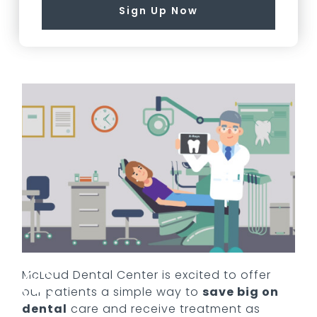
Sign Up Now
McLoud Dental Center
is excited to offer
our patients a simple way to
save big on
dental
care and receive treatment as