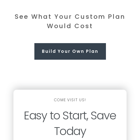
See What Your Custom Plan
Would Cost
Build Your Own Plan
COME VISIT US!
Easy to Start, Save
Today