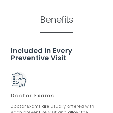
Benefits
Included in Every
Preventive Visit
Doctor Exams
Doctor Exams are usually offered with
each preventive visit and allow the