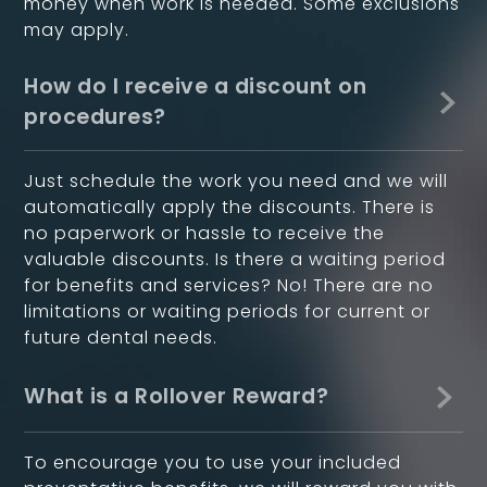
money when work is needed. Some exclusions
may apply.
How do I receive a discount on
procedures?
Just schedule the work you need and we will
automatically apply the discounts. There is
no paperwork or hassle to receive the
valuable discounts. Is there a waiting period
for benefits and services? No! There are no
limitations or waiting periods for current or
future dental needs.
What is a Rollover Reward?
To encourage you to use your included