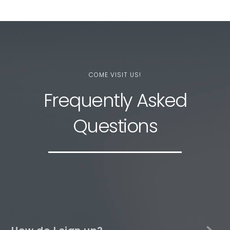
COME VISIT US!
Frequently Asked
Questions