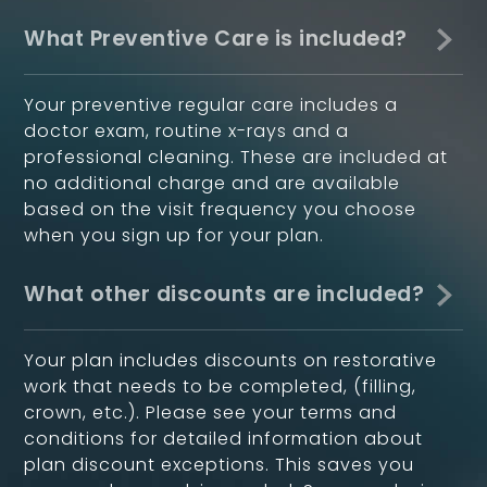
What Preventive Care is included?
Your preventive regular care includes a
doctor exam, routine x-rays and a
professional cleaning. These are included at
no additional charge and are available
based on the visit frequency you choose
when you sign up for your plan.
What other discounts are included?
Your plan includes discounts on restorative
work that needs to be completed, (filling,
crown, etc.). Please see your terms and
conditions for detailed information about
plan discount exceptions. This saves you