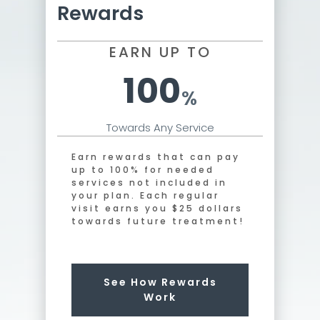
Rewards
EARN UP TO
100
%
Towards Any Service
Earn rewards that can pay
up to 100% for needed
services not included in
your plan. Each regular
visit earns you $25 dollars
towards future treatment!
See How Rewards
Work