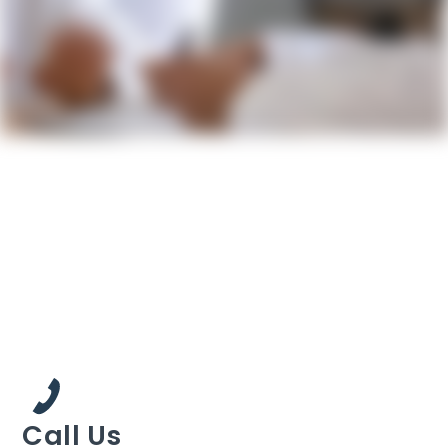
Call Us