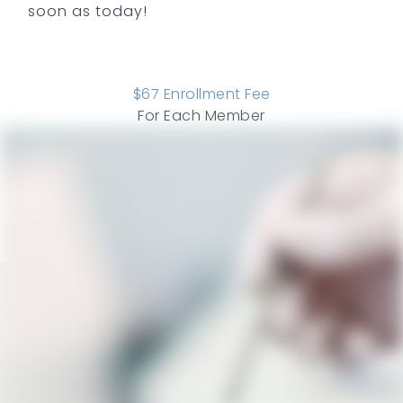
soon as today!
$
67
Enrollment Fee
For Each Member
COMPARE ALL PLANS
SEE ADD ONS
Savings
ADULT
PERIO
CHILD
Ways We Save You Money and