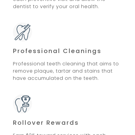
dentist to verify your oral health.
Professional Cleanings
Professional teeth cleaning that aims to
remove plaque, tartar and stains that
have accumulated on the teeth.
Rollover Rewards