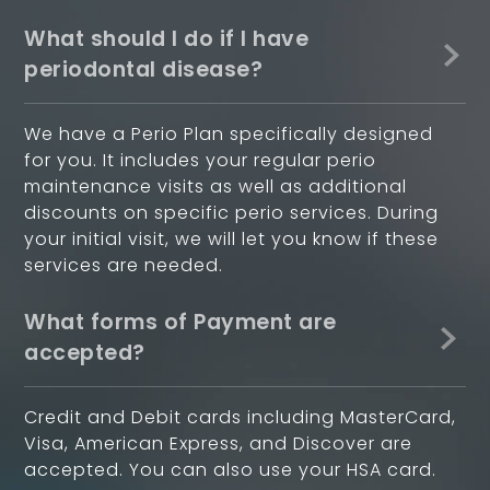
What should I do if I have
periodontal disease?
We have a Perio Plan specifically designed
for you. It includes your regular perio
maintenance visits as well as additional
discounts on specific perio services. During
your initial visit, we will let you know if these
services are needed.
What forms of Payment are
accepted?
Credit and Debit cards including MasterCard,
Visa, American Express, and Discover are
accepted. You can also use your HSA card.