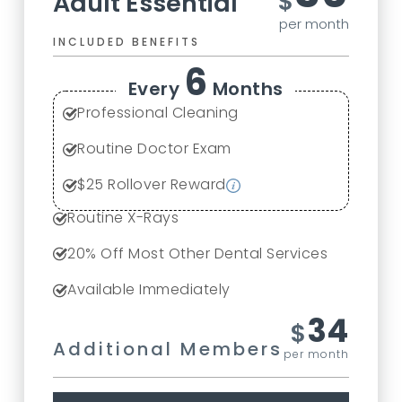
$
Adult Essential
per month
INCLUDED BENEFITS
6
Every
Months
Professional Cleaning
Routine Doctor Exam
$
25
Rollover Reward
Routine X-Rays
20
% Off Most Other Dental Services
Available Immediately
34
$
Additional Members
per month