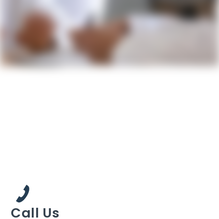
Call Us