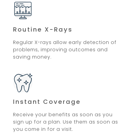
Routine X-Rays
Regular X-rays allow early detection of
problems, improving outcomes and
saving money.
Instant Coverage
Receive your benefits as soon as you
sign up for a plan. Use them as soon as
you come in for a visit.