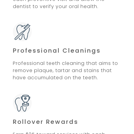
dentist to verify your oral health.
Professional Cleanings
Professional teeth cleaning that aims to
remove plaque, tartar and stains that
have accumulated on the teeth.
Rollover Rewards