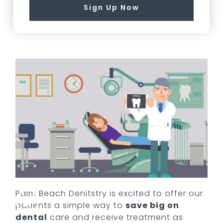
Sign Up Now
Palm Beach Denitstry
is excited to offer our
patients a simple way to
save big on
dental
care and receive treatment as