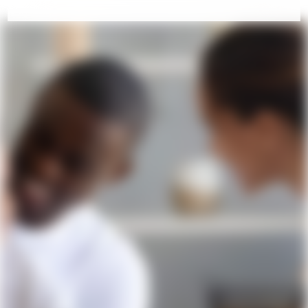
COME VISIT US!
Contact Us