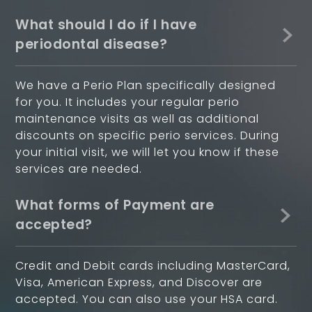
What should I do if I have
periodontal disease?
We have a Perio Plan specifically designed
for you. It includes your regular perio
maintenance visits as well as additional
discounts on specific perio services. During
your initial visit, we will let you know if these
services are needed.
What forms of Payment are
accepted?
Credit and Debit cards including MasterCard,
Visa, American Express, and Discover are
accepted. You can also use your HSA card.