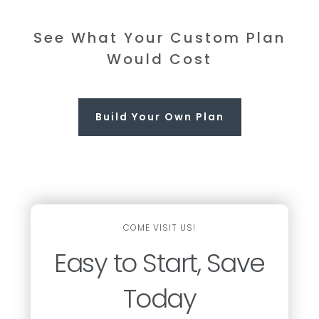
See What Your Custom Plan
Would Cost
Build Your Own Plan
COME VISIT US!
Easy to Start, Save
Today