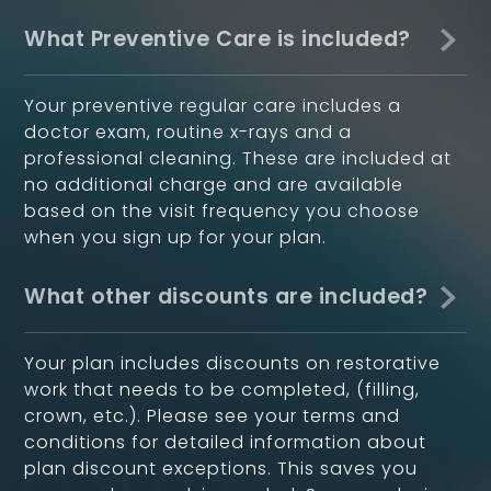
What Preventive Care is included?
Your preventive regular care includes a
doctor exam, routine x-rays and a
professional cleaning. These are included at
no additional charge and are available
based on the visit frequency you choose
when you sign up for your plan.
What other discounts are included?
Your plan includes discounts on restorative
work that needs to be completed, (filling,
crown, etc.). Please see your terms and
conditions for detailed information about
plan discount exceptions. This saves you