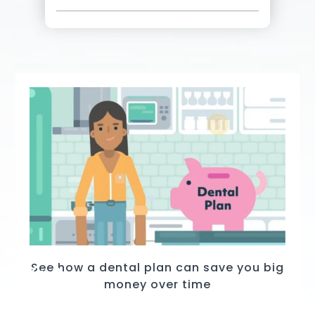
See how a dental plan can save you big
money over time