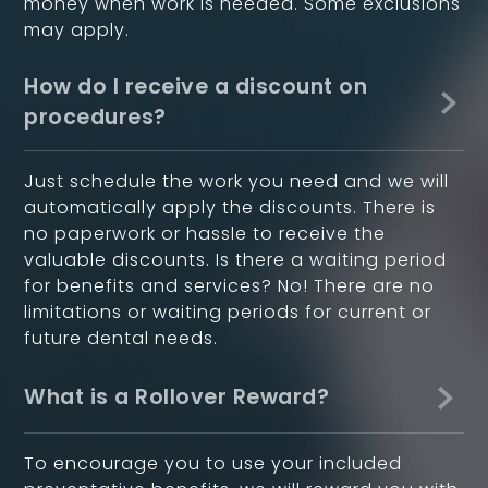
money when work is needed. Some exclusions
may apply.
How do I receive a discount on
procedures?
Just schedule the work you need and we will
automatically apply the discounts. There is
no paperwork or hassle to receive the
valuable discounts. Is there a waiting period
for benefits and services? No! There are no
limitations or waiting periods for current or
future dental needs.
What is a Rollover Reward?
To encourage you to use your included