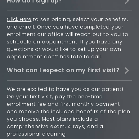
How do I sign up?
Click Here
to see pricing, select your benefits,
and enroll. Once you have completed your
enrollment our office will reach out to you to
schedule an appointment. If you have any
questions or would like to set up your own
appointment don’t hesitate to call.
What can I expect on my first visit?
We are excited to have you as our patient!
On your first visit, pay the one-time
enrollment fee and first monthly payment
and receive the included benefits of the plan
you choose. Most plans include a
comprehensive exam, x-rays, and a
professional cleaning