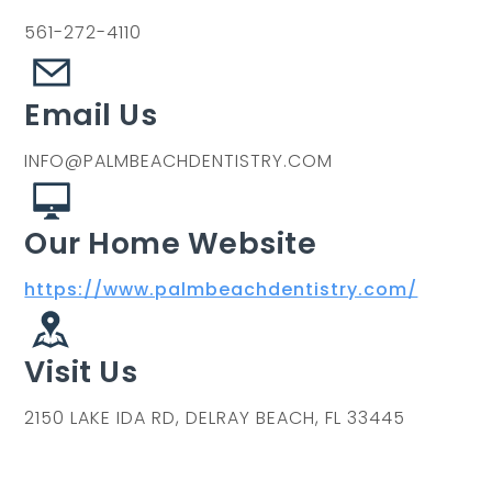
561-272-4110
Email Us
INFO@PALMBEACHDENTISTRY.COM
Our Home Website
https://www.palmbeachdentistry.com/
Visit Us
2150 LAKE IDA RD, DELRAY BEACH, FL 33445