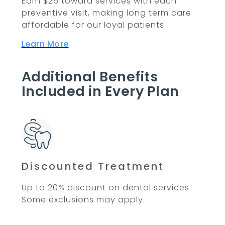
Earn $25 toward services with each
preventive visit, making long term care
affordable for our loyal patients.
Learn More
Additional Benefits
Included in Every Plan
Discounted Treatment
Up to 20% discount on dental services.
Some exclusions may apply.