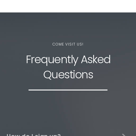
COME VISIT US!
Frequently Asked
Questions