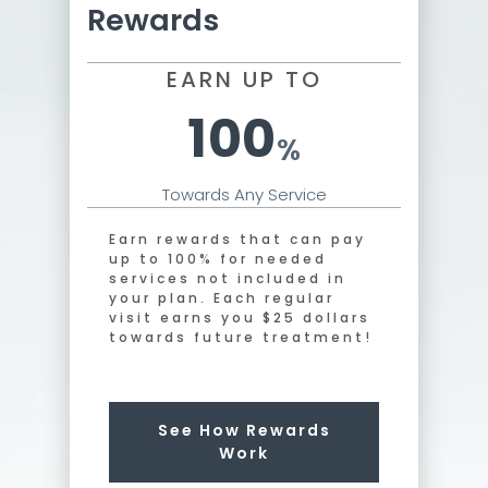
Rewards
EARN UP TO
100
%
Towards Any Service
Earn rewards that can pay
up to 100% for needed
services not included in
your plan. Each regular
visit earns you $25 dollars
towards future treatment!
See How Rewards
Work