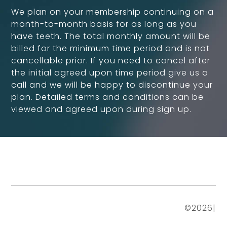
We plan on your membership continuing on a
month-to-month basis for as long as you
have teeth. The total monthly amount will be
billed for the minimum time period and is not
cancellable prior. If you need to cancel after
the initial agreed upon time period give us a
call and we will be happy to discontinue your
plan. Detailed terms and conditions can be
viewed and agreed upon during sign up.
©
2026
|