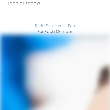
soon as today!
$
200
Enrollment Fee
For Each Member
COMPARE ALL PLANS
SEE ADD ONS
Savings
ADULT
PERIO
CHILD
Ways We Save You Money and