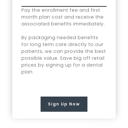
Pay the enrollment fee and first
month plan cost and receive the
associated benefits immediately.
By packaging needed benefits
for long term care directly to our
patients, we can provide the best
possible value. Save big off retail
prices by signing up for a dental
plan.
Sign Up Now