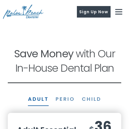
Sign Up Now
Save Money
with Our
In-House Dental Plan
ADULT
PERIO
CHILD
36