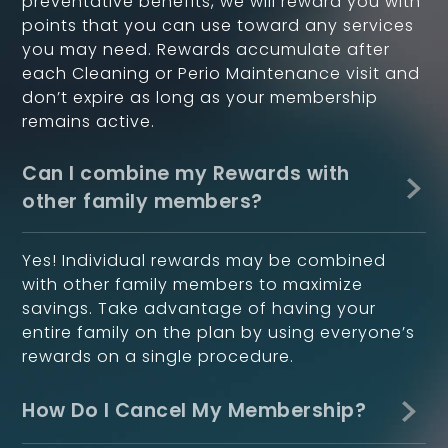
preventative benefits, we will reward you with
points that you can use toward any services
you may need. Rewards accumulate after
each Cleaning or Perio Maintenance visit and
don’t expire as long as your membership
remains active.
Can I combine my Rewards with
other family members?
Yes! Individual rewards may be combined
with other family members to maximize
savings. Take advantage of having your
entire family on the plan by using everyone’s
rewards on a single procedure.
How Do I Cancel My Membership?