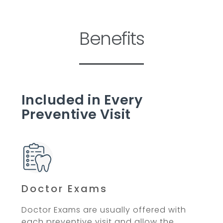
Benefits
Included in Every
Preventive Visit
Doctor Exams
Doctor Exams are usually offered with
each preventive visit and allow the