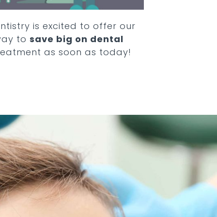
ntistry
is excited to offer our
way to
save big on dental
reatment as soon as today!