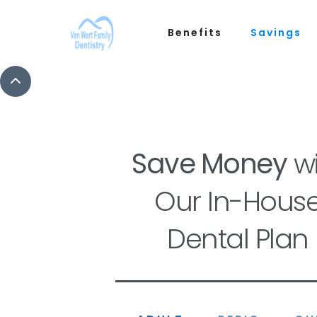
Benefits
Savings
Save Money
wi
Our In-Hous
Dental Plan