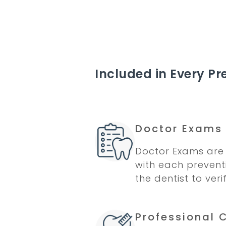
Included in Every Pre
Doctor Exams
Doctor Exams are 
with each preventi
the dentist to veri
Professional 