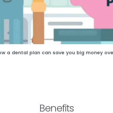
ow a dental plan can save you big money ove
Benefits