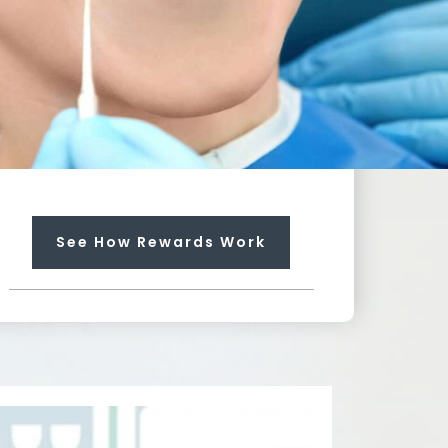
Towards Any Service
Earn rewards that can pay up
to 100% for needed services
not included in your plan.
Each regular visit earns you
$25 dollars towards future
treatment!
See How Rewards Work