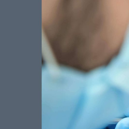
Ways
Fluoride
Included Preventive
Care
Protect your t
application of 
TOTAL ANNUAL VALUE
each cleaning v
915
$