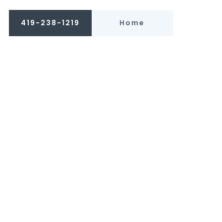
419-238-1219
Home