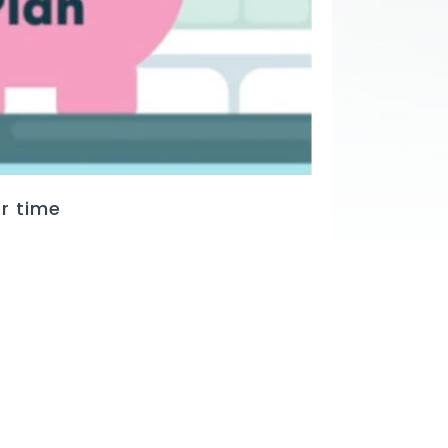
r time