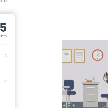
ILD
5
onth