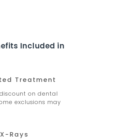
efits Included in
ted Treatment
discount on dental
Some exclusions may
 X-Rays