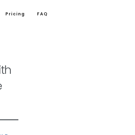
Pricing
FAQ
th
e