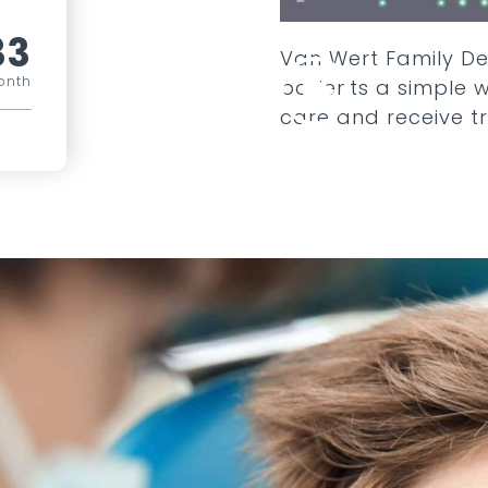
33
Van Wert Family De
onth
patients a simple 
care and receive t
COMPARE ALL PLANS
SEE ADD ONS