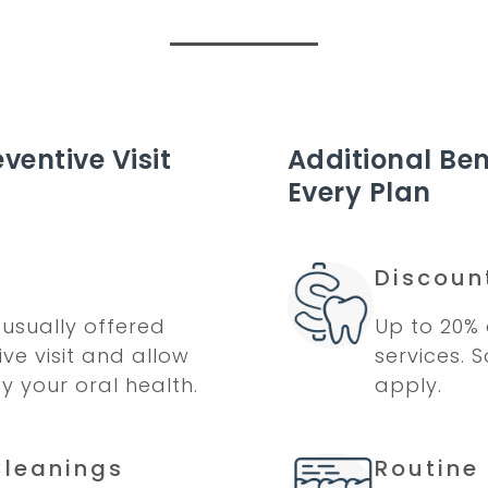
ventive Visit
Additional Ben
Every Plan
Discoun
usually offered
Up to 20% 
ve visit and allow
services. 
fy your oral health.
apply.
Cleanings
Routine