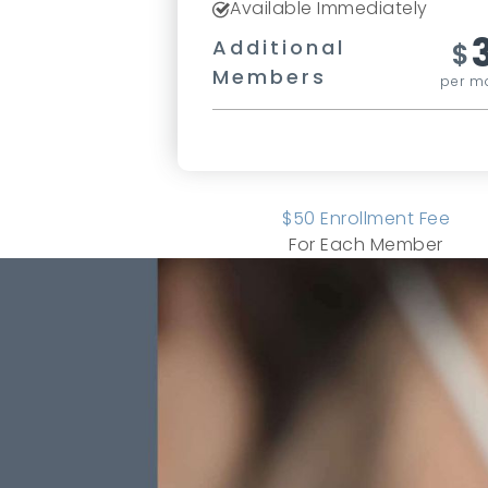
Available Immediately
Additional
$
Members
per m
$
50
Enrollment Fee
For Each Member