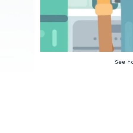
See h