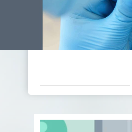
*Based On Six Month Adult Plan
Receive All These Benefits
Included With Your Low
Monthly Payment.