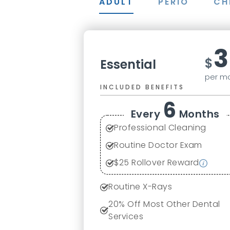
ADULT
PERIO
CH
3
$
Essential
per m
INCLUDED BENEFITS
6
Every
Months
Professional Cleaning
Routine Doctor Exam
$
25
Rollover Reward
Routine X-Rays
20
% Off Most Other Dental
Services